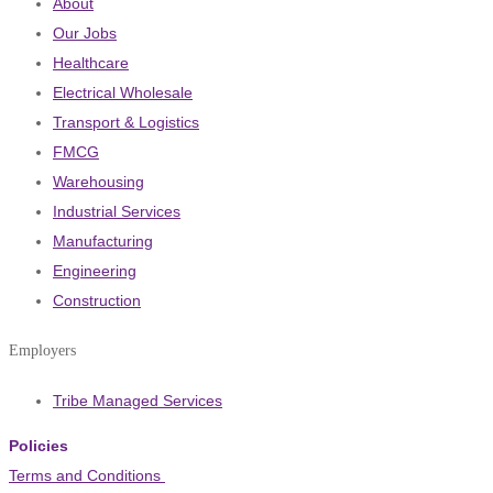
About
Our Jobs
Healthcare
Electrical Wholesale
Transport & Logistics
FMCG
Warehousing
Industrial Services
Manufacturing
Engineering
Construction
Employers
Tribe Managed Services
Policies
Terms and Conditions