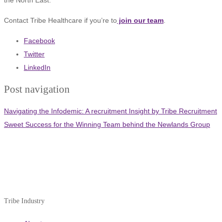
Contact Tribe Healthcare if you’re to
join our team
.
Facebook
Twitter
LinkedIn
Post navigation
Navigating the Infodemic: A recruitment Insight by Tribe Recruitment
Sweet Success for the Winning Team behind the Newlands Group
Tribe Industry