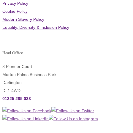
Privacy Policy
Cookie Policy
Modern Slavery Policy
Equality, Diversity & Inclusion Policy
Head Office
3 Pioneer Court
Morton Palms Business Park
Darlington
DL1 4WD
01325 285 033