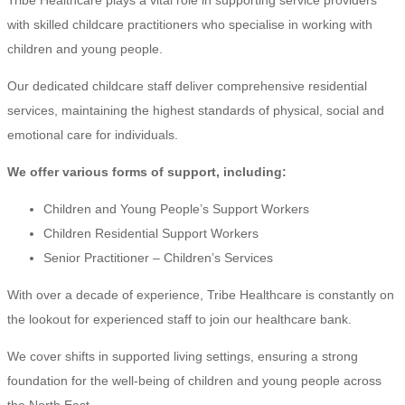
with skilled childcare practitioners who specialise in working with
children and young people.
Our dedicated childcare staff deliver comprehensive residential
services, maintaining the highest standards of physical, social and
emotional care for individuals.
We offer various forms of support, including:
Children and Young People’s Support Workers
Children Residential Support Workers
Senior Practitioner – Children’s Services
With over a decade of experience, Tribe Healthcare is constantly on
the lookout for experienced staff to join our healthcare bank.
We cover shifts in supported living settings, ensuring a strong
foundation for the well-being of children and young people across
the North East.