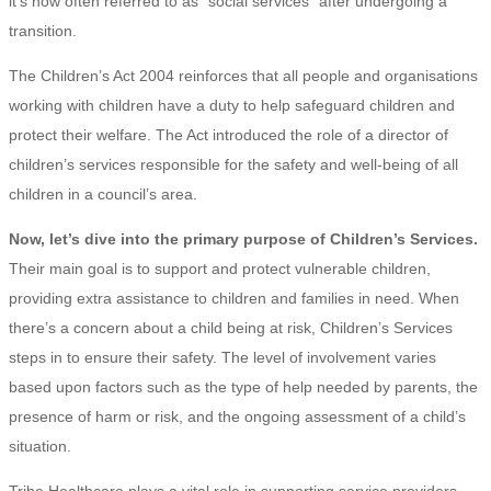
it’s now often referred to as “social services” after undergoing a
transition.
The Children’s Act 2004 reinforces that all people and organisations
working with children have a duty to help safeguard children and
protect their welfare. The Act introduced the role of a director of
children’s services responsible for the safety and well-being of all
children in a council’s area.
Now, let’s dive into the primary purpose of Children’s Services.
Their main goal is to support and protect vulnerable children,
providing extra assistance to children and families in need. When
there’s a concern about a child being at risk, Children’s Services
steps in to ensure their safety. The level of involvement varies
based upon factors such as the type of help needed by parents, the
presence of harm or risk, and the ongoing assessment of a child’s
situation.
Tribe Healthcare plays a vital role in supporting service providers