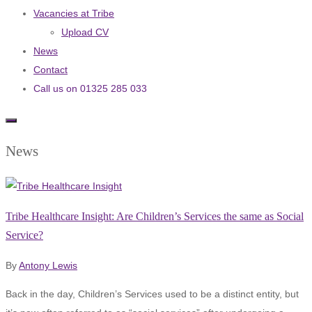
Vacancies at Tribe
Upload CV
News
Contact
Call us on 01325 285 033
News
Tribe Healthcare Insight: Are Children’s Services the same as Social
Service?
By
Antony Lewis
Back in the day, Children’s Services used to be a distinct entity, but