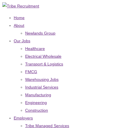
Home
About
Newlands Group
Our Jobs
Healthcare
Electrical Wholesale
Transport & Logistics
FMCG
Warehousing Jobs
Industrial Services
Manufacturing
Engineering
Construction
Employers
Tribe Managed Services