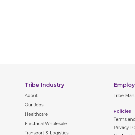
Tribe Industry
Employ
About
Tribe Man
Our Jobs
Policies
Healthcare
Terms and
Electrical Wholesale
Privacy Po
Transport & Logistics