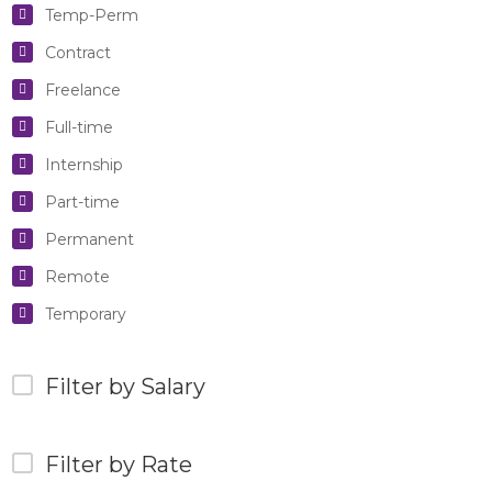
Temp-Perm
Contract
Freelance
Full-time
Internship
Part-time
Permanent
Remote
Temporary
Filter by Salary
Filter by Rate