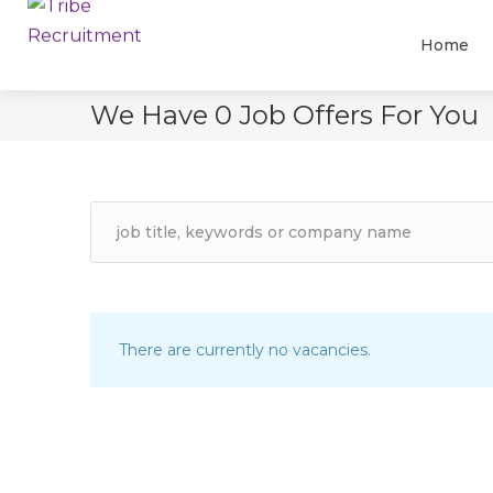
Home
We Have
0
Job Offers
For You
There are currently no vacancies.