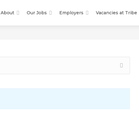
About
Our Jobs
Employers
Vacancies at Tribe