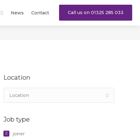
Call us on 01325 285 033
News
Contact
Location
Job type
joiner