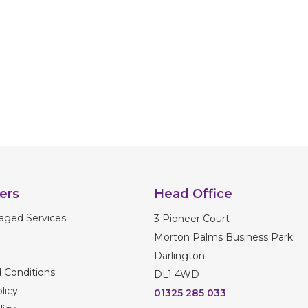
ers
Head Office
aged Services
3 Pioneer Court
Morton Palms Business Park
Darlington
 Conditions
DL1 4WD
licy
01325 285 033