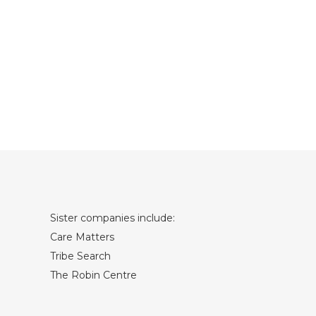
Sister companies include:
Care Matters
Tribe Search
The Robin Centre