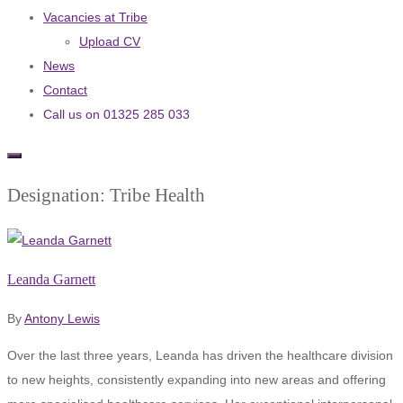
Vacancies at Tribe
Upload CV
News
Contact
Call us on 01325 285 033
Designation:
Tribe Health
Leanda Garnett
By
Antony Lewis
Over the last three years, Leanda has driven the healthcare division
to new heights, consistently expanding into new areas and offering