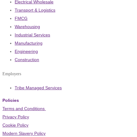
Electrical Wholesale
Transport & Logistics
FMCG
Warehousing
Industrial Services
Manufacturing
Engineering
Construction
Employers
Tribe Managed Services
Policies
Terms and Conditions
Privacy Policy
Cookie Policy
Modern Slavery Policy