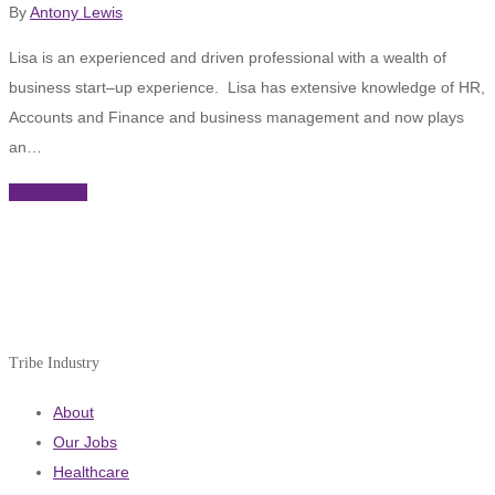
By
Antony Lewis
Lisa is an experienced and driven professional with a wealth of
business start–up experience. Lisa has extensive knowledge of HR,
Accounts and Finance and business management and now plays
an…
Read More
Tribe Industry
About
Our Jobs
Healthcare