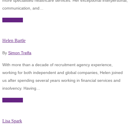
more specialised healthcare services. Her exceptional interpersonal,
communication, and…
Read More
Helen Bartle
By
Simon Trelfa
With more than a decade of recruitment agency experience,
working for both independent and global companies, Helen joined
us after spending several years working in financial services and
insolvency. Having…
Read More
Lisa Spark