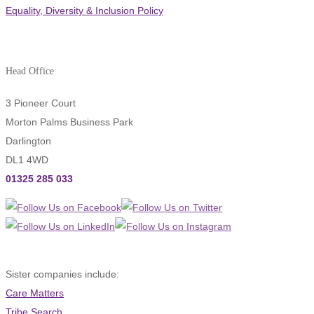
Equality, Diversity & Inclusion Policy
Head Office
3 Pioneer Court
Morton Palms Business Park
Darlington
DL1 4WD
01325 285 033
Sister companies include:
Care Matters
Tribe Search