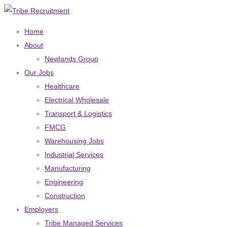
Home
About
Newlands Group
Our Jobs
Healthcare
Electrical Wholesale
Transport & Logistics
FMCG
Warehousing Jobs
Industrial Services
Manufacturing
Engineering
Construction
Employers
Tribe Managed Services