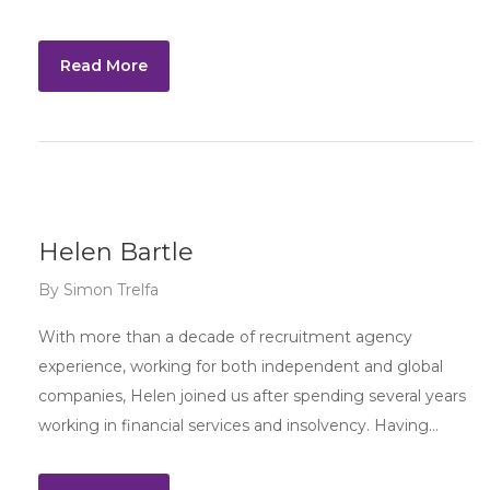
Read More
Helen Bartle
By
Simon Trelfa
With more than a decade of recruitment agency
experience, working for both independent and global
companies, Helen joined us after spending several years
working in financial services and insolvency. Having…