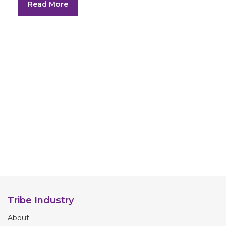
Read More
Tribe Industry
About