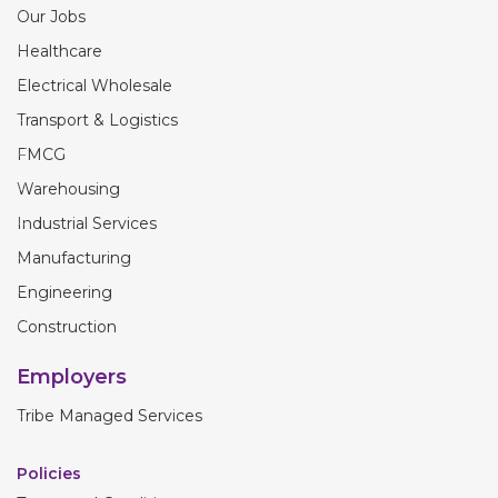
Our Jobs
Healthcare
Electrical Wholesale
Transport & Logistics
FMCG
Warehousing
Industrial Services
Manufacturing
Engineering
Construction
Employers
Tribe Managed Services
Policies