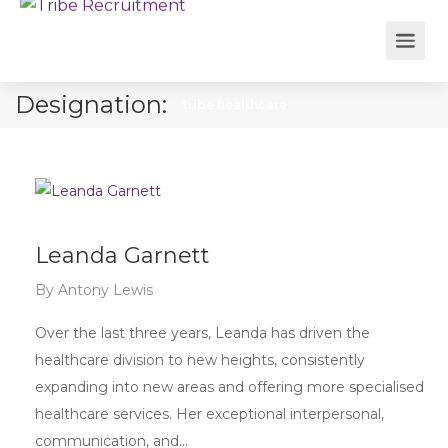
Designation:
tribe healthcare
Leanda Garnett
By
Antony Lewis
Over the last three years, Leanda has driven the
healthcare division to new heights, consistently
expanding into new areas and offering more specialised
healthcare services. Her exceptional interpersonal,
communication, and…