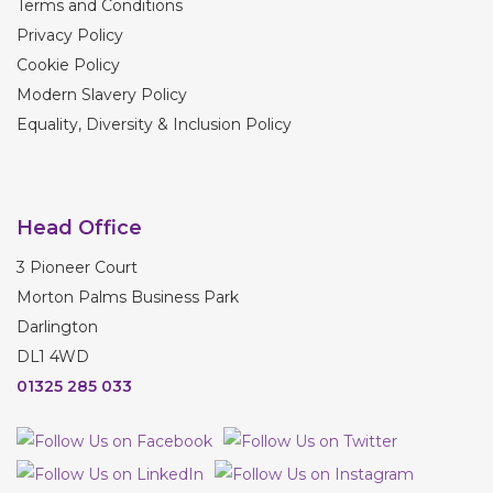
Terms and Conditions
Privacy Policy
Cookie Policy
Modern Slavery Policy
Equality, Diversity & Inclusion Policy
Head Office
3 Pioneer Court
Morton Palms Business Park
Darlington
DL1 4WD
01325 285 033