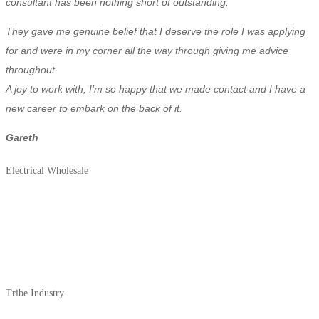
consultant has been nothing short of outstanding.
They gave me genuine belief that I deserve the role I was applying
for and were in my corner all the way through giving me advice
throughout.
A joy to work with, I’m so happy that we made contact and I have a
new career to embark on the back of it.
Gareth
Electrical Wholesale
Tribe Industry