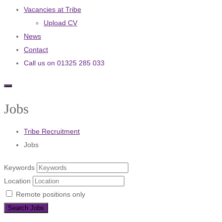
Vacancies at Tribe
Upload CV
News
Contact
Call us on 01325 285 033
Jobs
Tribe Recruitment
Jobs
Keywords
Location
Remote positions only