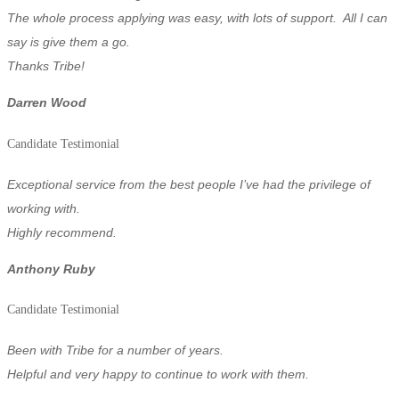
The whole process applying was easy, with lots of support. All I can
say is give them a go.
Thanks Tribe!
Darren Wood
Candidate Testimonial
Exceptional service from the best people I’ve had the privilege of
working with.
Highly recommend.
Anthony Ruby
Candidate Testimonial
Been with Tribe for a number of years.
Helpful and very happy to continue to work with them.