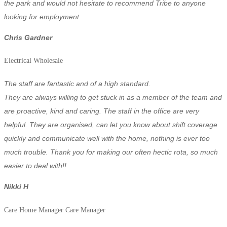
the park and
would not hesitate to recommend Tribe to anyone
looking for employment.
Chris Gardner
Electrical Wholesale
The staff are fantastic and of a high standard.
They are always willing to get stuck in as a member of the team and
are proactive, kind and caring. The staff in the office are very
helpful. They are organised, can let you know about shift coverage
quickly and communicate well with the home, nothing is ever too
much trouble. Thank you for making our often hectic rota, so much
easier to deal with!!
Nikki H
Care Home Manager
Care Manager