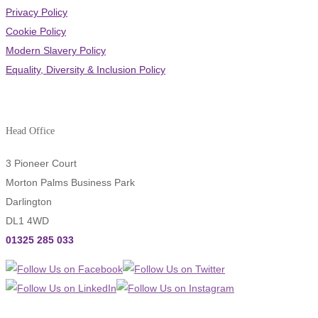
Privacy Policy
Cookie Policy
Modern Slavery Policy
Equality, Diversity & Inclusion Policy
Head Office
3 Pioneer Court
Morton Palms Business Park
Darlington
DL1 4WD
01325 285 033