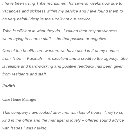
I have been using Tribe recruitment for several weeks now due to
vacancies and sickness within my service and have found them to
be very helpful despite the rurality of our service.
Tribe is efficient in what they do.
I valued their responsiveness
when trying to source staff – be that positive or negative.
One of the health care workers we have used in 2 of my homes
from Tribe – Karlinah – is excellent and a credit to the agency. She
is reliable and hard-working and positive feedback has been given
from residents and staff.
Judith
Care Home Manager
This company have looked after me, with lots of hours. They’re so
kind in the office and the manager is lovely – offered sound advice
with issues I was having.