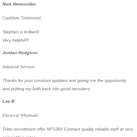
Nick Newcombe
Candidate Testimonial
Stephen is brilliant!
Very helpful!!!
Jordan Hodgson
Industrial Services
Thanks for your constant updates and giving me the opportunity
and putting my faith back into good recruiters.
Lee B
Electrical Wholesale
Tribe recruitment offer NFS360 Connect quality reliable staff at very