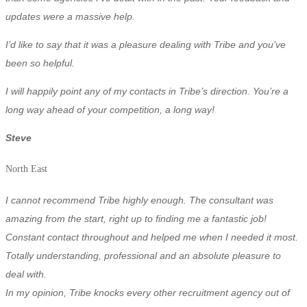
updates were a massive help.
I’d like to say that it was a pleasure dealing with Tribe and you’ve
been so helpful.
I will happily point any of my contacts in Tribe’s direction. You’re a
long way ahead of your competition, a long way!
Steve
North East
I cannot recommend Tribe highly enough. The consultant was
amazing from the start, right up to finding me a fantastic job!
Constant contact throughout and helped me when I needed it most.
T
otally understanding, professional and an absolute pleasure to
deal with.
In my opinion, Tribe knocks every other recruitment agency out of