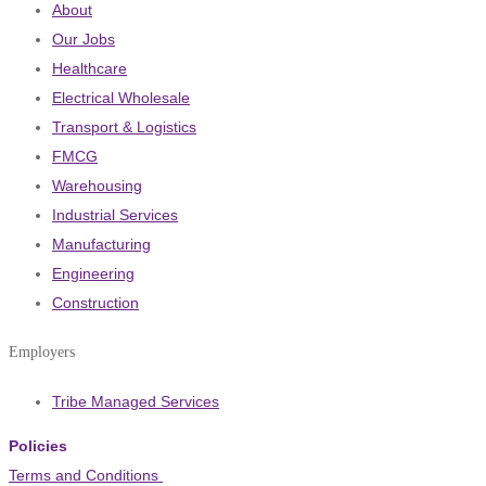
About
Our Jobs
Healthcare
Electrical Wholesale
Transport & Logistics
FMCG
Warehousing
Industrial Services
Manufacturing
Engineering
Construction
Employers
Tribe Managed Services
Policies
Terms and Conditions