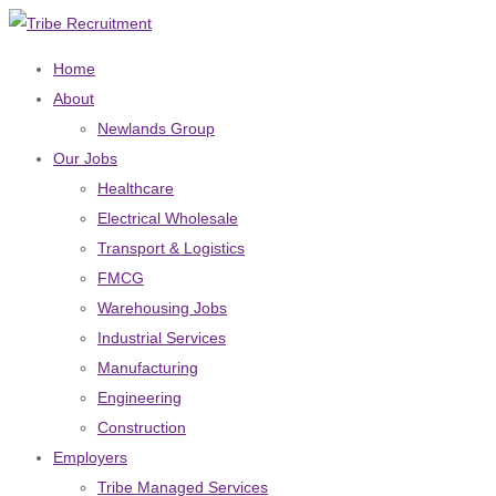
Home
About
Newlands Group
Our Jobs
Healthcare
Electrical Wholesale
Transport & Logistics
FMCG
Warehousing Jobs
Industrial Services
Manufacturing
Engineering
Construction
Employers
Tribe Managed Services