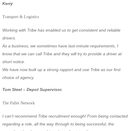
Kerry
Transport & Logistics
Working with Tribe has enabled us to get consistent and reliable
drivers.
As a business, we sometimes have last-minute requirements, I
know that we can call Tribe and they will try to provide a driver at
short notice.
We have now built up a strong rapport and use Tribe as our first
choice of agency.
Tom Steel – Depot Supervisor.
The Pallet Network
I can’t recommend Tribe recruitment enough! From being contacted
regarding a role, all the way through to being successful, the