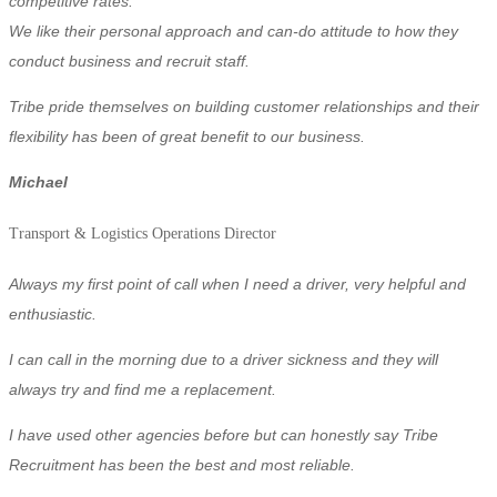
competitive rates.
We like their personal approach and can-do attitude to how they
conduct business and recruit staff.
Tribe pride themselves on building customer relationships and their
flexibility has been of great benefit to our business.
Michael
Transport & Logistics
Operations Director
Always my first point of call when I need a driver, very helpful and
enthusiastic.
I can call in the morning due to a driver sickness and they will
always try and find me a replacement.
I have used other agencies before but can honestly say Tribe
Recruitment has been the best and most reliable.