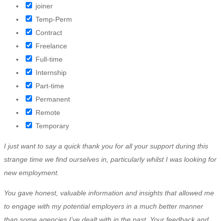
joiner
Temp-Perm
Contract
Freelance
Full-time
Internship
Part-time
Permanent
Remote
Temporary
I just want to say a quick thank you for all your support during this
strange time we find ourselves in, particularly whilst I was looking for
new employment.
You gave honest, valuable information and insights that allowed me
to engage with my potential employers in a much better manner
than some agencies I’ve dealt with in the past. Your feedback and