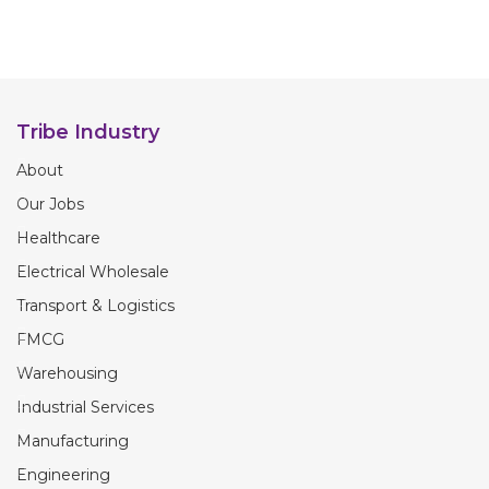
Tribe Industry
About
Our Jobs
Healthcare
Electrical Wholesale
Transport & Logistics
FMCG
Warehousing
Industrial Services
Manufacturing
Engineering