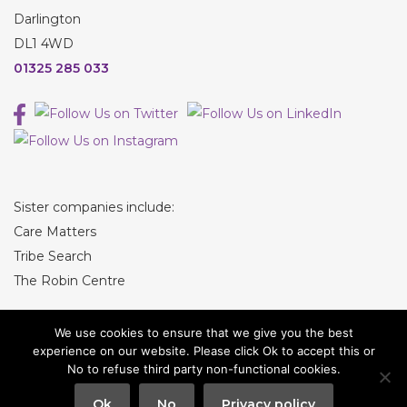
Darlington
DL1 4WD
01325 285 033
Sister companies include:
Care Matters
Tribe Search
The Robin Centre
We use cookies to ensure that we give you the best
experience on our website. Please click Ok to accept this or
No to refuse third party non-functional cookies.
© Tribe Recruitment
Ok
No
Privacy policy