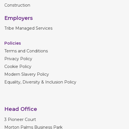
Construction
Employers
Tribe Managed Services
Policies
Terms and Conditions
Privacy Policy
Cookie Policy
Modern Slavery Policy
Equality, Diversity & Inclusion Policy
Head Office
3 Pioneer Court
Morton Palms Business Park