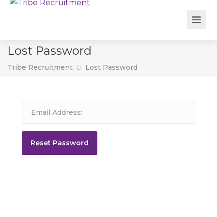
Lost Password
Tribe Recruitment
Lost Password