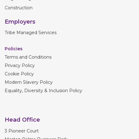
Construction
Employers
Tribe Managed Services
Policies
Terms and Conditions
Privacy Policy
Cookie Policy
Modern Slavery Policy
Equality, Diversity & Inclusion Policy
Head Office
3 Pioneer Court