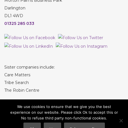
Morton Palms Business Park
Darlington
DL1 4WD
01325 285 033
Sister companies include:
Care Matters
Tribe Search
The Robin Centre
We use cookies to ensure that we give you the best
experience on our website. Please click Ok to accept this or
No to refuse third party non-functional cookies.
© Tribe Recruitment