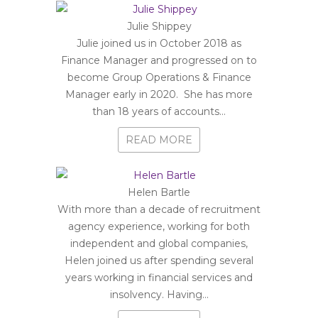
Julie Shippey
Julie joined us in October 2018 as
Finance Manager and progressed on to
become Group Operations & Finance
Manager early in 2020. She has more
than 18 years of accounts...
READ MORE
Helen Bartle
With more than a decade of recruitment
agency experience, working for both
independent and global companies,
Helen joined us after spending several
years working in financial services and
insolvency. Having...