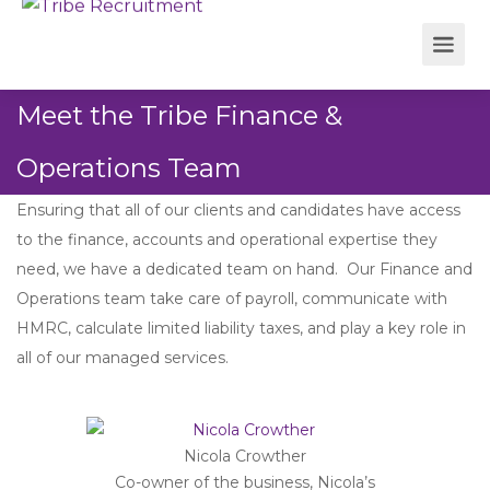
Meet the Tribe Finance &
Operations Team
Ensuring that all of our clients and candidates have access
to the finance, accounts and operational expertise they
need, we have a dedicated team on hand. Our Finance and
Operations team take care of payroll, communicate with
HMRC, calculate limited liability taxes, and play a key role in
all of our managed services.
Nicola Crowther
Co-owner of the business, Nicola’s