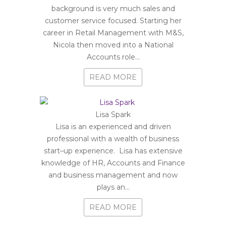
background is very much sales and
customer service focused. Starting her
career in Retail Management with M&S,
Nicola then moved into a National
Accounts role...
READ MORE
Lisa Spark
Lisa is an experienced and driven
professional with a wealth of business
start–up experience. Lisa has extensive
knowledge of HR, Accounts and Finance
and business management and now
plays an...
READ MORE