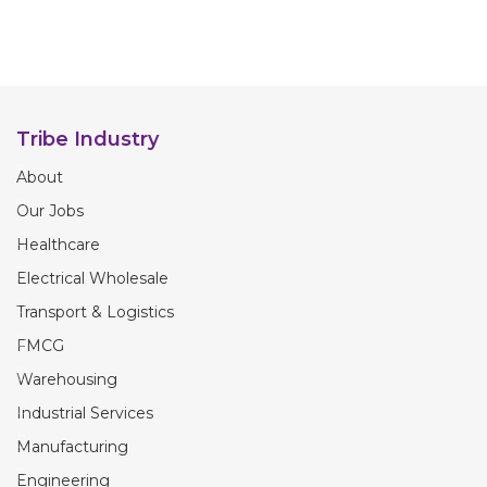
Tribe Industry
About
Our Jobs
Healthcare
Electrical Wholesale
Transport & Logistics
FMCG
Warehousing
Industrial Services
Manufacturing
Engineering