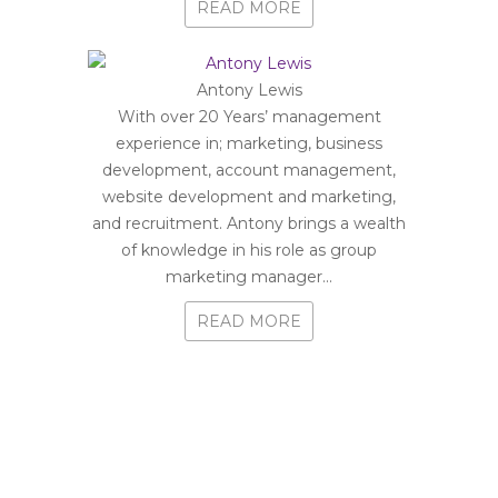
READ MORE
Antony Lewis
With over 20 Years’ management
experience in; marketing, business
development, account management,
website development and marketing,
and recruitment. Antony brings a wealth
of knowledge in his role as group
marketing manager...
READ MORE