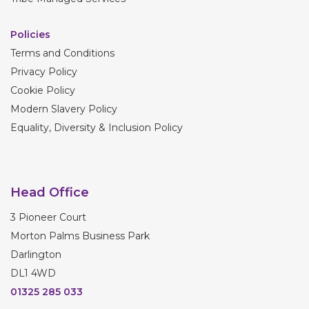
Policies
Terms and Conditions
Privacy Policy
Cookie Policy
Modern Slavery Policy
Equality, Diversity & Inclusion Policy
Head Office
3 Pioneer Court
Morton Palms Business Park
Darlington
DL1 4WD
01325 285 033