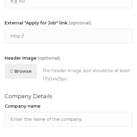
External "Apply for Job" link
(optional)
Header Image
(optional)
The header image size should be at least
Browse
1750x425px
Company Details
Company name