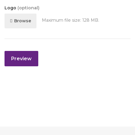
Logo
(optional)
Maximum file size: 128 MB.
Browse