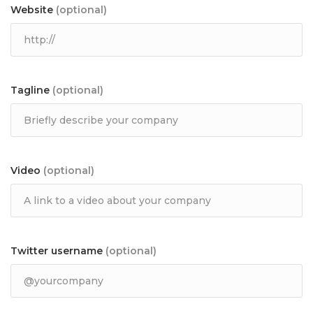
Website
(optional)
Tagline
(optional)
Video
(optional)
Twitter username
(optional)