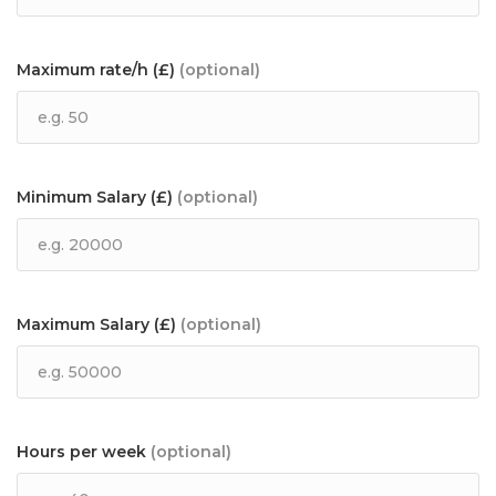
Maximum rate/h (£)
(optional)
Minimum Salary (£)
(optional)
Maximum Salary (£)
(optional)
Hours per week
(optional)