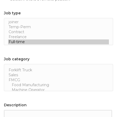
Job type
Job category
Description