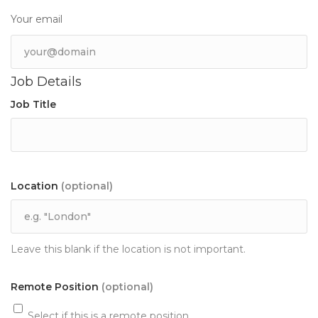
Your email
Job Details
Job Title
Location
(optional)
Leave this blank if the location is not important.
Remote Position
(optional)
Select if this is a remote position.