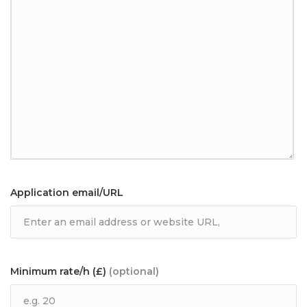
Application email/URL
Minimum rate/h (£)
(optional)