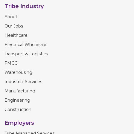
Tribe Industry
About
Our Jobs
Healthcare
Electrical Wholesale
Transport & Logistics
FMCG
Warehousing
Industrial Services
Manufacturing
Engineering
Construction
Employers
Tribe Managed Services