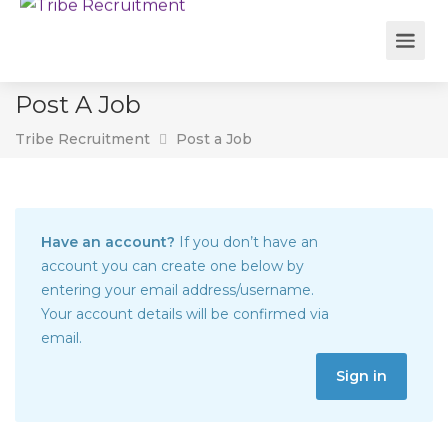
Post A Job
Tribe Recruitment
Post a Job
Have an account?
If you don’t have an
account you can create one below by
entering your email address/username.
Your account details will be confirmed via
email.
Sign in