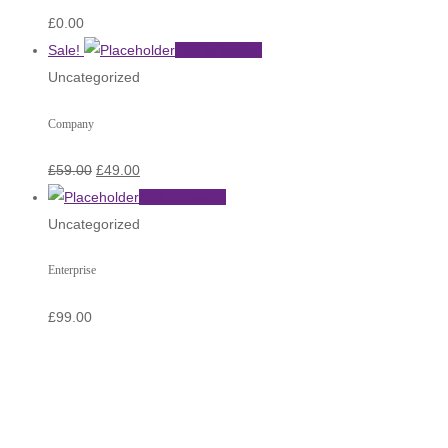
£
0.00
Sale!
Add to basket
Uncategorized
Company
£
59.00
£
49.00
Add to basket
Uncategorized
Enterprise
£
99.00