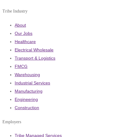
Tribe Industry
About
Our Jobs
Healthcare
Electrical Wholesale
Transport & Logistics
FMCG
Warehousing
Industrial Services
Manufacturing
Engineering
Construction
Employers
Tribe Managed Services