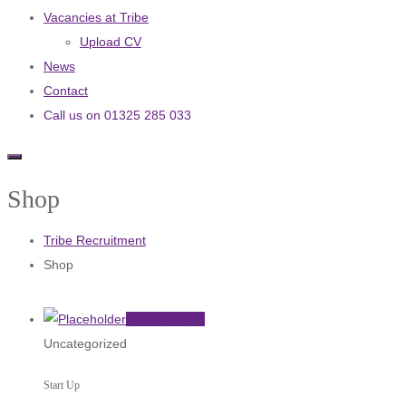
Vacancies at Tribe
Upload CV
News
Contact
Call us on 01325 285 033
Shop
Tribe Recruitment
Shop
Add to basket
Uncategorized
Start Up