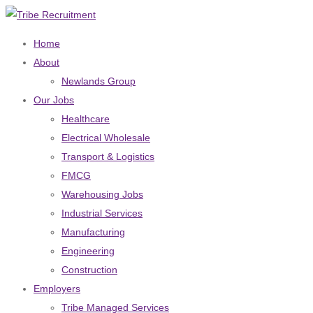
Home
About
Newlands Group
Our Jobs
Healthcare
Electrical Wholesale
Transport & Logistics
FMCG
Warehousing Jobs
Industrial Services
Manufacturing
Engineering
Construction
Employers
Tribe Managed Services