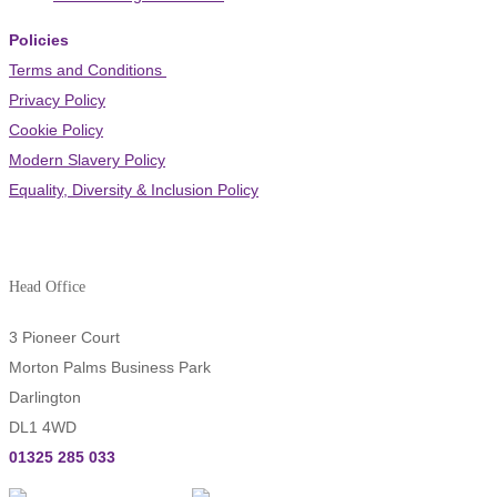
Policies
Terms and Conditions
Privacy Policy
Cookie Policy
Modern Slavery Policy
Equality, Diversity & Inclusion Policy
Head Office
3 Pioneer Court
Morton Palms Business Park
Darlington
DL1 4WD
01325 285 033