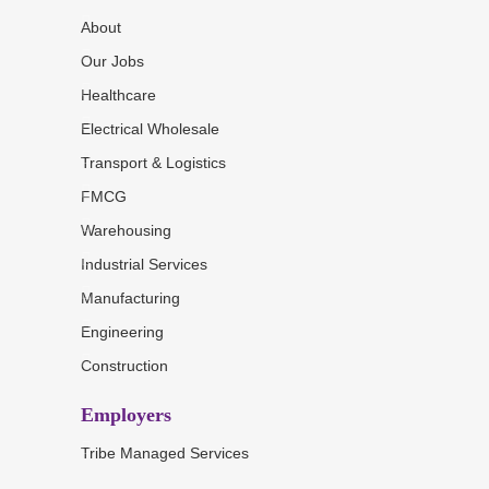
About
Our Jobs
Healthcare
Electrical Wholesale
Transport & Logistics
FMCG
Warehousing
Industrial Services
Manufacturing
Engineering
Construction
Employers
Tribe Managed Services