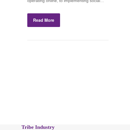
operating online, to implementing social…
Read More
Tribe Industry