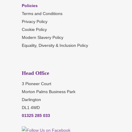
Policies
Terms and Conditions
Privacy Policy
Cookie Policy
Modern Slavery Policy
Equality, Diversity & Inclusion Policy
Head Office
3 Pioneer Court
Morton Palms Business Park
Darlington
DL1 4WD
01325 285 033