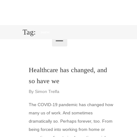
Tag:
nurse
Healthcare has changed, and
so have we
By
Simon Trelfa
The COVID-19 pandemic has changed how
many us of work. And sometimes
dramatically so. Perhaps forever, too. From
being forced into working from home or