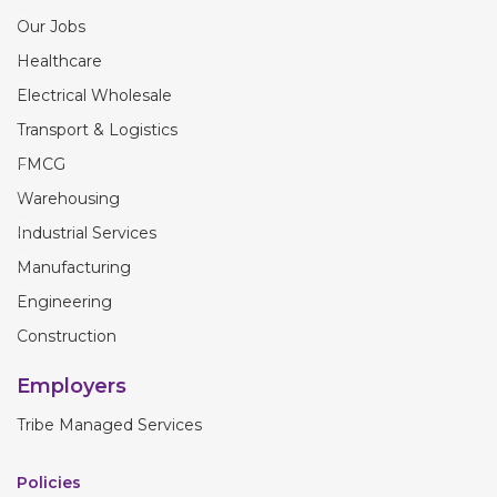
Our Jobs
Healthcare
Electrical Wholesale
Transport & Logistics
FMCG
Warehousing
Industrial Services
Manufacturing
Engineering
Construction
Employers
Tribe Managed Services
Policies