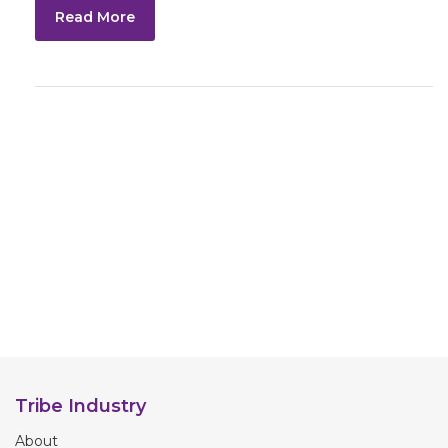
Read More
Tribe Industry
About