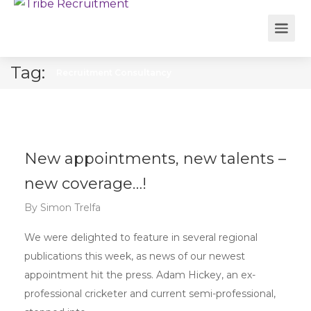
Tag:
Recruitment Consultancy
New appointments, new talents –
new coverage…!
By
Simon Trelfa
We were delighted to feature in several regional
publications this week, as news of our newest
appointment hit the press. Adam Hickey, an ex-
professional cricketer and current semi-professional,