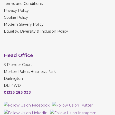
Terms and Conditions
Privacy Policy
Cookie Policy
Modern Slavery Policy
Equality, Diversity & Inclusion Policy
Head Office
3 Pioneer Court
Morton Palms Business Park
Darlington
DL1 4WD
01325 285 033