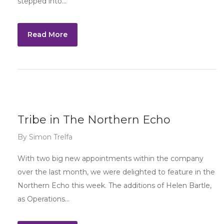
stepped into…
Read More
Tribe in The Northern Echo
By
Simon Trelfa
With two big new appointments within the company
over the last month, we were delighted to feature in the
Northern Echo this week. The additions of Helen Bartle,
as Operations…