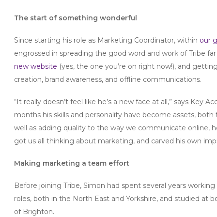
The start of something wonderful
Since starting his role as Marketing Coordinator, within
our 
engrossed in spreading the good word and work of Tribe far 
new website
(yes, the one you’re on right now!), and gettin
creation, brand awareness, and offline communications.
“It really doesn’t feel like he’s a new face at all,” says Key 
months his skills and personality have become assets, both 
well as adding quality to the way we communicate online, he
got us all thinking about marketing, and carved his own impr
Making marketing a team effort
Before joining Tribe, Simon had spent several years worki
roles, both in the North East and Yorkshire, and studied at 
of Brighton.