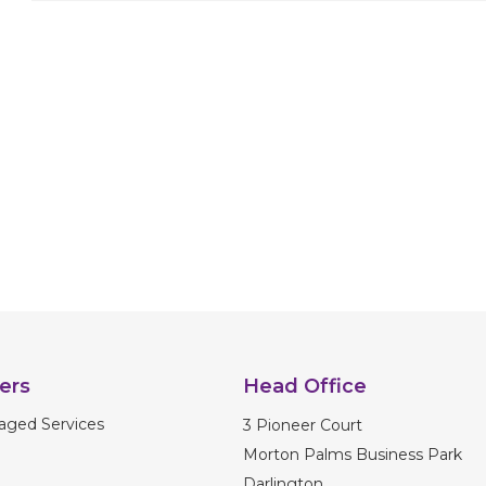
navigation
ers
Head Office
aged Services
3 Pioneer Court
Morton Palms Business Park
Darlington