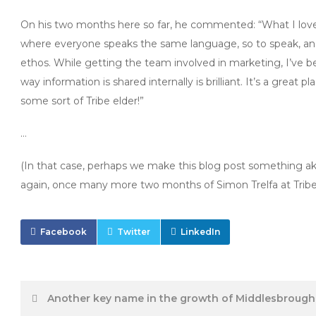
On his two months here so far, he commented: “What I love mos
where everyone speaks the same language, so to speak, an
ethos. While getting the team involved in marketing, I’ve 
way information is shared internally is brilliant. It’s a great p
some sort of Tribe elder!”
…
(In that case, perhaps we make this blog post something ak
again, once many more two months of Simon Trelfa at Trib
Facebook
Twitter
LinkedIn
Post
Another key name in the growth of Middlesbrough