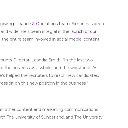
growing Finance & Operations team
, Simon has been
and wide. He’s been integral in the
launch of our
g the entire team involved in social media, content
Accounts Director, Leandra Smith. “In the last two
to the business as a whole, and the workforce. As
’s helped the recruiters to reach new candidates,
ession on this new position in the business.”
ng in other content and marketing communications
both The University of Sunderland, and The University