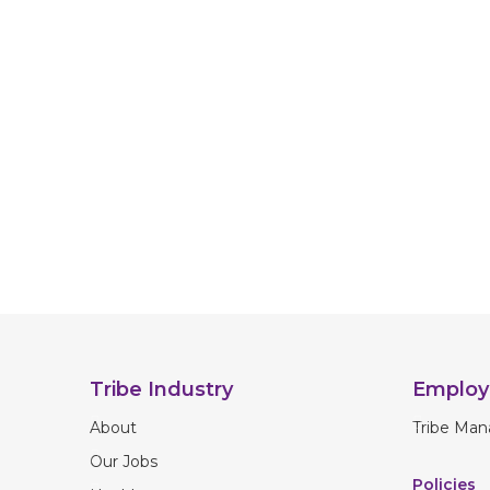
Tribe Industry
Employ
About
Tribe Man
Our Jobs
Policies