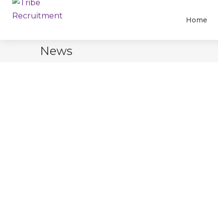
Home
News