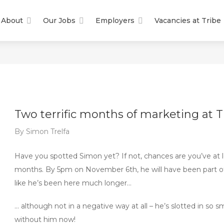
About
Our Jobs
Employers
Vacancies at Tribe
Two terrific months of marketing at T
By
Simon Trelfa
Have you spotted Simon yet? If not, chances are you’ve at l
months. By 5pm on November 6th, he will have been part of
like he’s been here much longer…
… although not in a negative way at all – he’s slotted in so s
without him now!