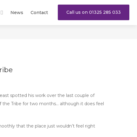
Call us on 01325 285 033
News
Contact
ribe
east spotted his work over the last couple of
 the Tribe for two months… although it does feel
moothly that the place just wouldn’t feel right