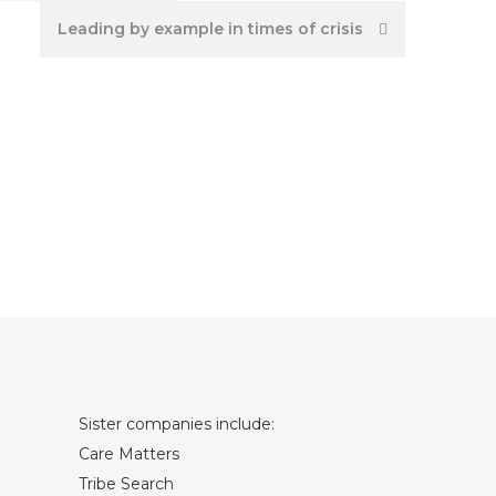
Leading by example in times of crisis
Sister companies include:
Care Matters
Tribe Search