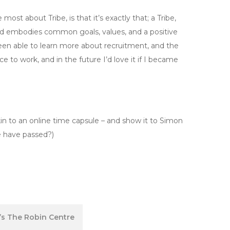
t about Tribe, is that it’s exactly that; a Tribe,
d embodies common goals, values, and a positive
been able to learn more about recruitment, and the
lace to work, and in the future I’d love it if I became
in to an online time capsule – and show it to Simon
e have passed?)
’s The Robin Centre