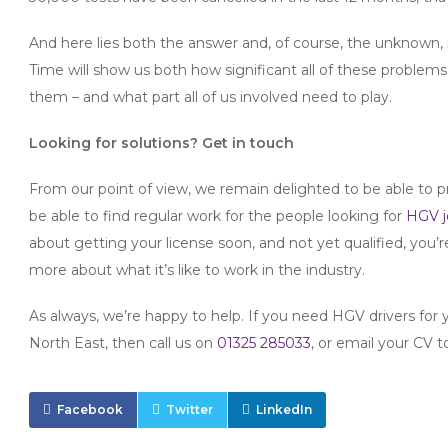
And here lies both the answer and, of course, the unknown, in
Time will show us both how significant all of these proble
them – and what part all of us involved need to play.
Looking for solutions? Get in touch
From our point of view, we remain delighted to be able to pr
be able to find regular work for the people looking for
HGV j
about getting your license soon, and not yet qualified, you’r
more about what it’s like to work in the industry.
As always, we’re happy to help. If you need HGV drivers for 
North East, then call us on
01325 285033
, or email your CV 
Facebook
Twitter
LinkedIn