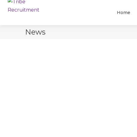
Home
News