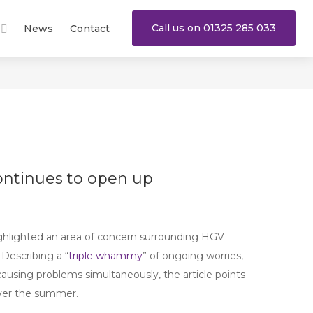
Call us on 01325 285 033
News
Contact
ontinues to open up
ghlighted an area of concern surrounding HGV
 Describing a “
triple whammy
” of ongoing worries,
ausing problems simultaneously, the article points
over the summer.