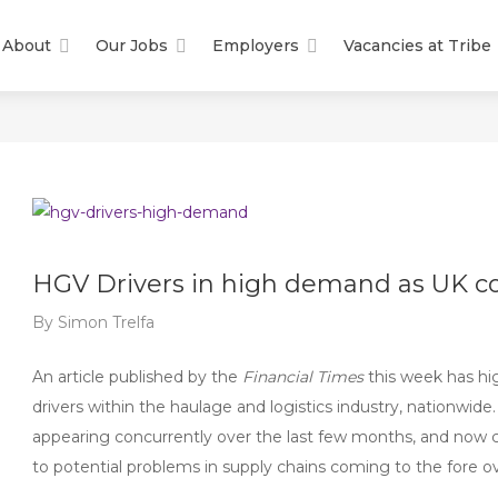
About
Our Jobs
Employers
Vacancies at Tribe
HGV Drivers in high demand as UK c
By
Simon Trelfa
An article published by the
Financial Times
this week has hi
drivers within the haulage and logistics industry, nationwide.
appearing concurrently over the last few months, and now c
to potential problems in supply chains coming to the fore 