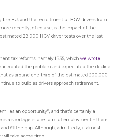
ving the EU, and the recruitment of HGV drivers from
ore recently, of course, is the impact of the
stimated 28,000 HGV driver tests over the last
yment tax reforms, namely IR35, which
we wrote
exacerbated the problem and expediated the decline
hat as around one-third of the estimated 300,000
ontinue to build as drivers approach retirement.
em lies an opportunity”, and that’s certainly a
re is a shortage in one form of employment – there
nd fill the gap. Although, admittedly, if almost
t will take some time.