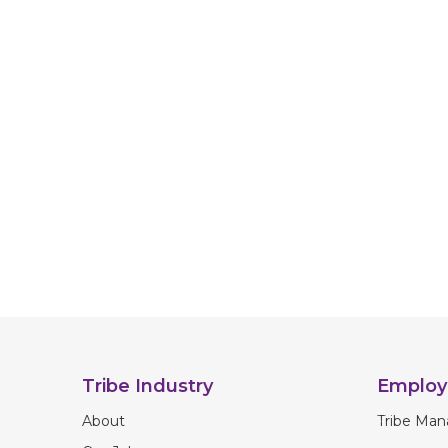
Tribe Industry
Employ
About
Tribe Man