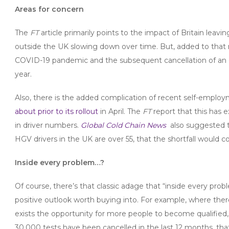
Areas for
concern
The
FT
article primarily points to the impact of Britain lea
outside the UK slowing down over time. But, added to that m
COVID-19 pandemic and the subsequent cancellation of an e
year.
Also, there is the added complication of recent self-emplo
about prior to its rollout
in April. The
FT
report that this has 
in driver numbers.
Global Cold Chain News
also suggested t
HGV drivers in the UK are over 55, that the shortfall would c
Inside every problem…?
Of course, there’s that classic adage that “inside every probl
positive outlook worth buying into. For example, where the
exists the opportunity for more people to become qualified, a
30,000 tests have been cancelled in the last 12 months, tha