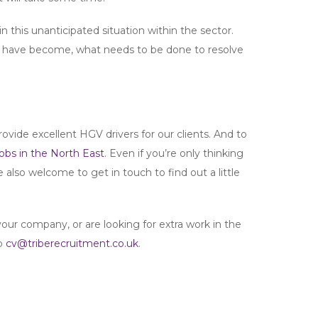
 this unanticipated situation within the sector.
ms have become, what needs to be done to resolve
ovide excellent HGV drivers for our clients. And to
obs in the North East
. Even if you’re only thinking
e also welcome to get in touch to find out a little
your company, or are looking for extra work in the
to
cv@triberecruitment.co.uk
.