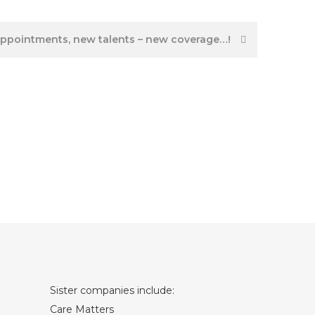
ppointments, new talents – new coverage…!
Sister companies include:
Care Matters