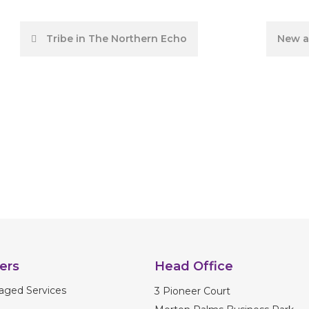
Post
Tribe in The Northern Echo
New a
navigation
ers
Head Office
aged Services
3 Pioneer Court