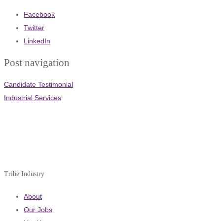
Facebook
Twitter
LinkedIn
Post navigation
Candidate Testimonial
Industrial Services
Tribe Industry
About
Our Jobs