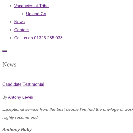
Vacancies at Tribe
Upload CV
News
Contact
Call us on 01325 285 033
News
Candidate Testimonial
By
Antony Lewis
Exceptional service from the best people I’ve had the privilege of work
Highly recommend.
Anthony Ruby