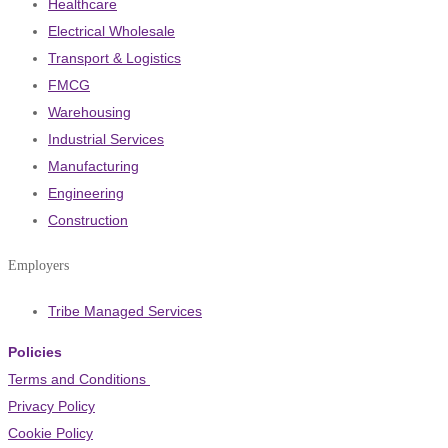
Healthcare
Electrical Wholesale
Transport & Logistics
FMCG
Warehousing
Industrial Services
Manufacturing
Engineering
Construction
Employers
Tribe Managed Services
Policies
Terms and Conditions
Privacy Policy
Cookie Policy