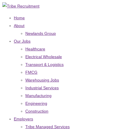
Home
About
Newlands Group
Our Jobs
Healthcare
Electrical Wholesale
Transport & Logistics
FMCG
Warehousing Jobs
Industrial Services
Manufacturing
Engineering
Construction
Employers
Tribe Managed Services