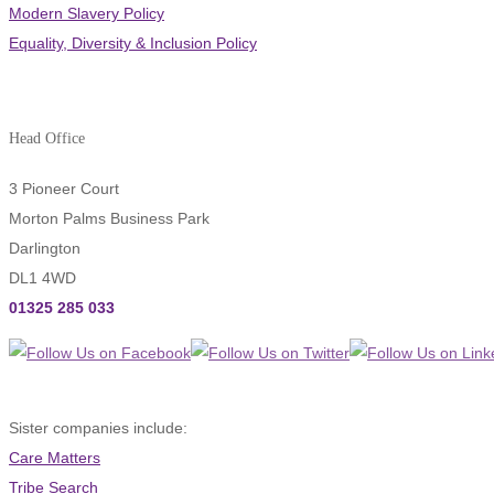
Modern Slavery Policy
Equality, Diversity & Inclusion Policy
Head Office
3 Pioneer Court
Morton Palms Business Park
Darlington
DL1 4WD
01325 285 033
Sister companies include:
Care Matters
Tribe Search