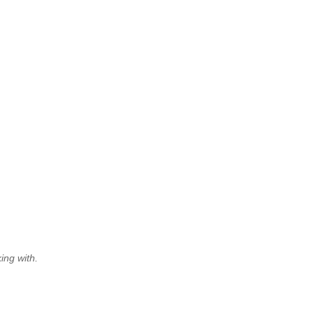
ing with.