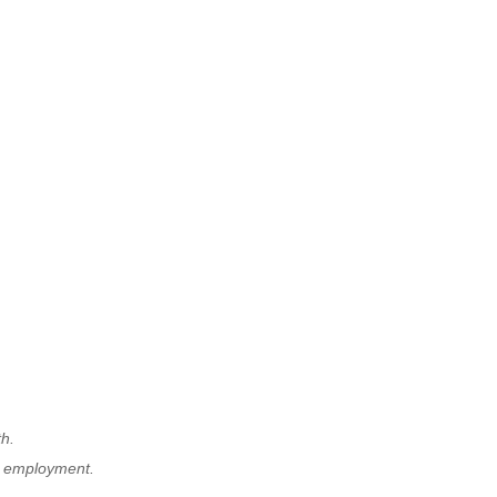
th.
r employment.