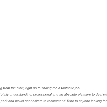
om the start, right up to finding me a fantastic job!
T
otally understanding, professional and an absolute pleasure to deal wi
e park and
would not hesitate to recommend Tribe to anyone looking fo