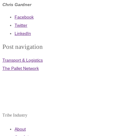
Chris Gardner
Facebook
Twitter
LinkedIn
Post navigation
Transport & Logistics
The Pallet Network
Tribe Industry
About