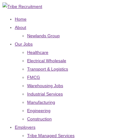
Home
About
Newlands Group
Our Jobs
Healthcare
Electrical Wholesale
Transport & Logistics
FMCG
Warehousing Jobs
Industrial Services
Manufacturing
Engineering
Construction
Employers
Tribe Managed Services