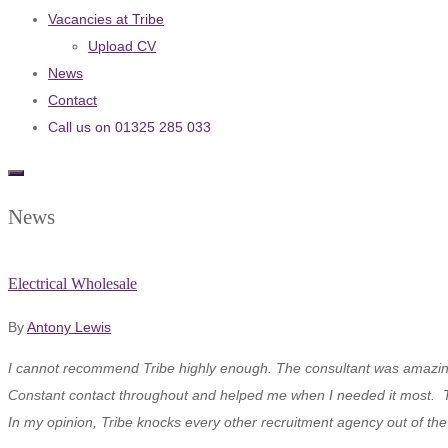
Vacancies at Tribe
Upload CV
News
Contact
Call us on 01325 285 033
News
Electrical Wholesale
By
Antony Lewis
I cannot recommend Tribe highly enough. The consultant was amazing fr
Constant contact throughout and helped me when I needed it most. 
In my opinion, Tribe knocks every other recruitment agency out of th