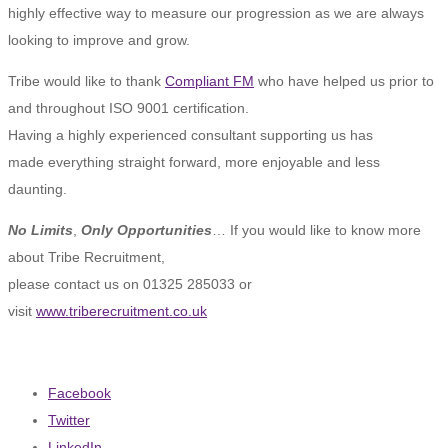
highly effective way to measure our progression as we are always
looking to improve and grow.
Tribe would like to thank
Compliant FM
who have helped us prior to
and throughout ISO 9001 certification.
Having a highly experienced consultant supporting us has
made everything straight forward, more enjoyable and less
daunting.
No Limits
,
Only Opportunities
… If you would like to know more
about Tribe Recruitment,
please contact us on 01325 285033 or
visit
www.triberecruitment.co.uk
Facebook
Twitter
LinkedIn