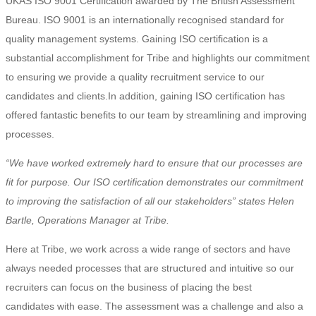
UKAS ISO 9001 Certification awarded by The British Assessment
Bureau. ISO 9001 is an internationally recognised standard for
quality management systems. Gaining ISO certification is a
substantial accomplishment for Tribe and highlights our commitment
to ensuring we provide a quality recruitment service to our
candidates and clients.In addition, gaining ISO certification has
offered fantastic benefits to our team by streamlining and improving
processes.
“We have worked extremely hard to ensure that our processes are
fit for purpose. Our ISO certification demonstrates our commitment
to improving the satisfaction of all our stakeholders” states Helen
Bartle, Operations Manager at Tribe.
Here at Tribe, we work across a wide range of sectors and have
always needed processes that are structured and intuitive so our
recruiters can focus on the business of placing the best
candidates with ease. The assessment was a challenge and also a