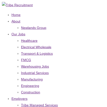
Home
About
Newlands Group
Our Jobs
Healthcare
Electrical Wholesale
Transport & Logistics
FMCG
Warehousing Jobs
Industrial Services
Manufacturing
Engineering
Construction
Employers
Tribe Managed Services