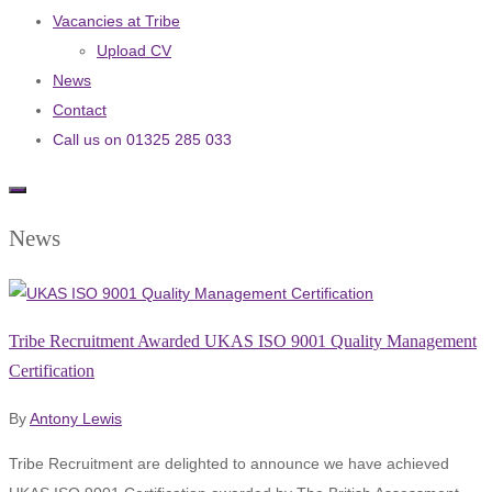
Vacancies at Tribe
Upload CV
News
Contact
Call us on 01325 285 033
News
Tribe Recruitment Awarded UKAS ISO 9001 Quality Management
Certification
By
Antony Lewis
Tribe Recruitment are delighted to announce we have achieved