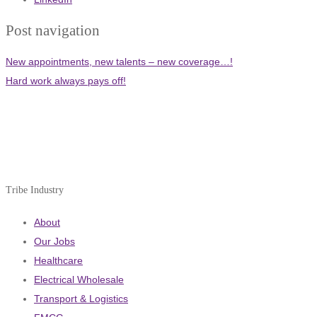
Post navigation
New appointments, new talents – new coverage…!
Hard work always pays off!
Tribe Industry
About
Our Jobs
Healthcare
Electrical Wholesale
Transport & Logistics