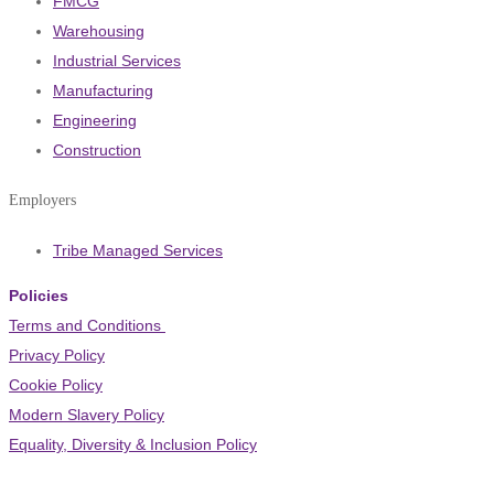
FMCG
Warehousing
Industrial Services
Manufacturing
Engineering
Construction
Employers
Tribe Managed Services
Policies
Terms and Conditions
Privacy Policy
Cookie Policy
Modern Slavery Policy
Equality, Diversity & Inclusion Policy