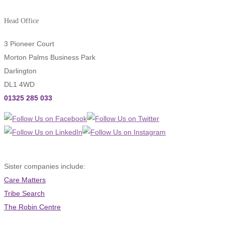
Head Office
3 Pioneer Court
Morton Palms Business Park
Darlington
DL1 4WD
01325 285 033
Sister companies include:
Care Matters
Tribe Search
The Robin Centre