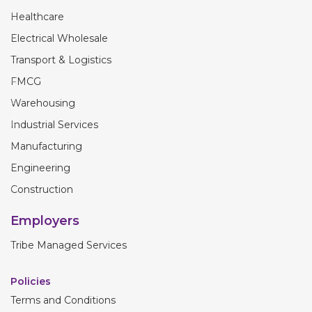
Healthcare
Electrical Wholesale
Transport & Logistics
FMCG
Warehousing
Industrial Services
Manufacturing
Engineering
Construction
Employers
Tribe Managed Services
Policies
Terms and Conditions