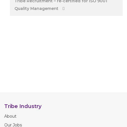
Tribe Recruitment – re-certified for ISO 9001
Quality Management
Tribe Industry
About
Our Jobs