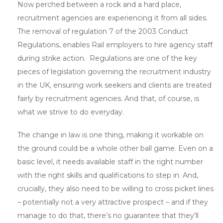
Now perched between a rock and a hard place,
recruitment agencies are experiencing it from all sides.
The removal of regulation 7 of the 2003 Conduct
Regulations, enables Rail employers to hire agency staff
during strike action. Regulations are one of the key
pieces of legislation governing the recruitment industry
in the UK, ensuring work seekers and clients are treated
fairly by recruitment agencies. And that, of course, is
what we strive to do everyday.
The change in law is one thing, making it workable on
the ground could be a whole other ball game. Even on a
basic level, it needs available staff in the right number
with the right skills and qualifications to step in. And,
crucially, they also need to be willing to cross picket lines
– potentially not a very attractive prospect – and if they
manage to do that, there’s no guarantee that they’ll