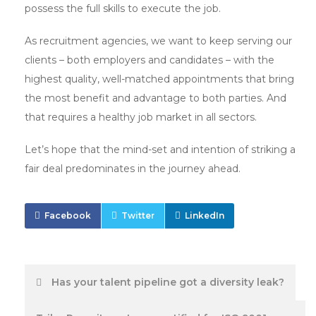
possess the full skills to execute the job.
As recruitment agencies, we want to keep serving our
clients – both employers and candidates – with the
highest quality, well-matched appointments that bring
the most benefit and advantage to both parties. And
that requires a healthy job market in all sectors.
Let’s hope that the mind-set and intention of striking a
fair deal predominates in the journey ahead.
Facebook
Twitter
LinkedIn
Post
Has your talent pipeline got a diversity leak?
navigation