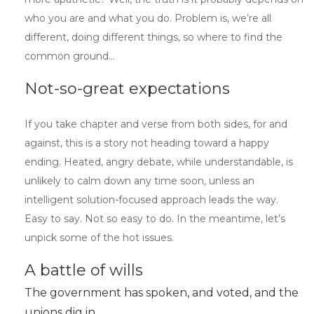
who you are and what you do. Problem is, we’re all
different, doing different things, so where to find the
common ground…
Not-so-great expectations
If you take chapter and verse from both sides, for and
against, this is a story not heading toward a happy
ending. Heated, angry debate, while understandable, is
unlikely to calm down any time soon, unless an
intelligent solution-focused approach leads the way.
Easy to say. Not so easy to do. In the meantime, let’s
unpick some of the hot issues.
A battle of wills
The government has spoken, and voted, and the
unions dig in.