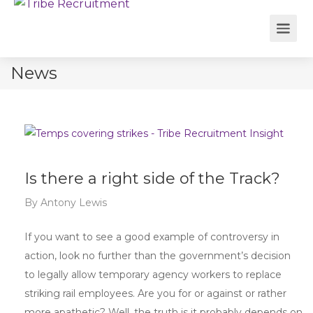
News
Is there a right side of the Track?
By
Antony Lewis
If you want to see a good example of controversy in
action, look no further than the government’s decision
to legally allow temporary agency workers to replace
striking rail employees. Are you for or against or rather
more apathetic? Well, the truth is it probably depends on