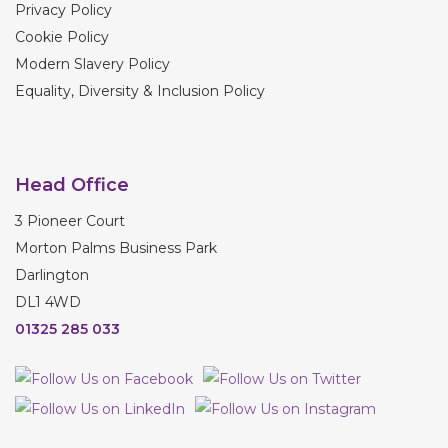
Privacy Policy
Cookie Policy
Modern Slavery Policy
Equality, Diversity & Inclusion Policy
Head Office
3 Pioneer Court
Morton Palms Business Park
Darlington
DL1 4WD
01325 285 033