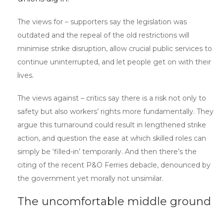
The views for – supporters say the legislation was
outdated and the repeal of the old restrictions will
minimise strike disruption, allow crucial public services to
continue uninterrupted, and let people get on with their
lives.
The views against – critics say there is a risk not only to
safety but also workers’ rights more fundamentally. They
argue this turnaround could result in lengthened strike
action, and question the ease at which skilled roles can
simply be ‘filled-in’ temporarily. And then there’s the
citing of the recent P&O Ferries debacle, denounced by
the government yet morally not unsimilar.
The uncomfortable middle ground