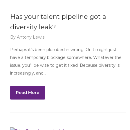
Has your talent pipeline got a
diversity leak?
By
Antony Lewis
Perhaps it’s been plumbed in wrong. Or it might just
have a temporary blockage somewhere. Whatever the
issue, you’ll be wise to get it fixed. Because diversity is
increasingly, and…
Read More