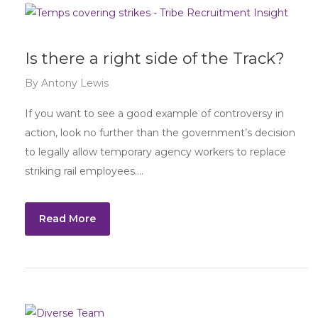
Is there a right side of the Track?
By
Antony Lewis
If you want to see a good example of controversy in
action, look no further than the government’s decision
to legally allow temporary agency workers to replace
striking rail employees….
Read More