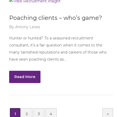
Poaching clients – who’s game?
By
Antony Lewis
Hunter or hunted? To a seasoned recruitment
consultant, it’s a fair question when it comes to the
many tarnished reputations and careers of those who
have seen poaching clients as…
Read More
1
2
3
4
»