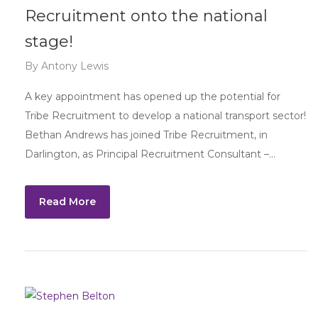
Recruitment onto the national
stage!
By
Antony Lewis
A key appointment has opened up the potential for
Tribe Recruitment to develop a national transport sector!
Bethan Andrews has joined Tribe Recruitment, in
Darlington, as Principal Recruitment Consultant –…
Read More