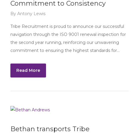
Commitment to Consistency
By
Antony Lewis
Tribe Recruitment is proud to announce our successful
navigation through the ISO 9001 renewal inspection for
the second year running, reinforcing our unwavering
commitment to ensuring the highest standards for…
Read More
Bethan transports Tribe