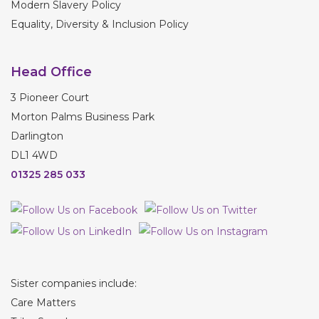
Modern Slavery Policy
Equality, Diversity & Inclusion Policy
Head Office
3 Pioneer Court
Morton Palms Business Park
Darlington
DL1 4WD
01325 285 033
Sister companies include:
Care Matters