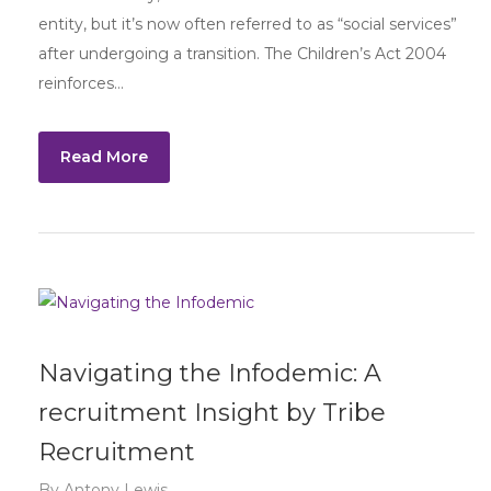
entity, but it’s now often referred to as “social services”
after undergoing a transition. The Children’s Act 2004
reinforces…
Read More
Navigating the Infodemic: A
recruitment Insight by Tribe
Recruitment
By
Antony Lewis