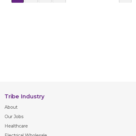
Tribe Industry
About
Our Jobs
Healthcare
Electrical Wholesale