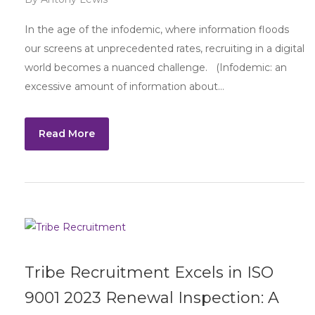
In the age of the infodemic, where information floods
our screens at unprecedented rates, recruiting in a digital
world becomes a nuanced challenge. (Infodemic: an
excessive amount of information about…
Read More
Tribe Recruitment Excels in ISO
9001 2023 Renewal Inspection: A