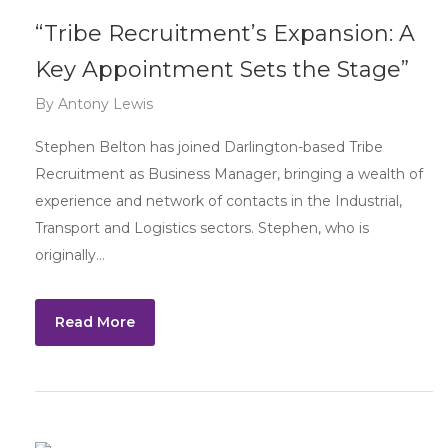
“Tribe Recruitment’s Expansion: A
Key Appointment Sets the Stage”
By
Antony Lewis
Stephen Belton has joined Darlington-based Tribe
Recruitment as Business Manager, bringing a wealth of
experience and network of contacts in the Industrial,
Transport and Logistics sectors. Stephen, who is
originally…
Read More