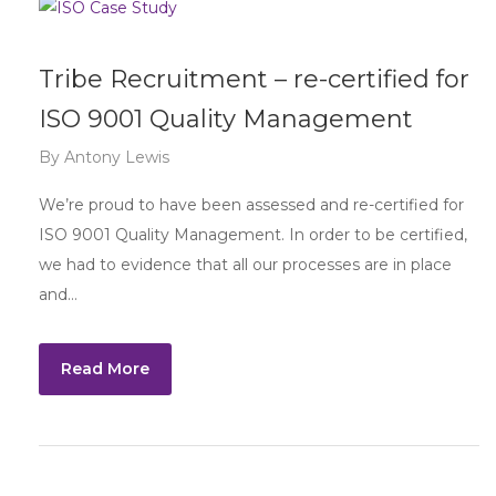
Tribe Recruitment – re-certified for
ISO 9001 Quality Management
By
Antony Lewis
We’re proud to have been assessed and re-certified for
ISO 9001 Quality Management. In order to be certified,
we had to evidence that all our processes are in place
and…
Read More