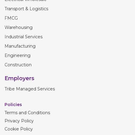
Transport & Logistics
FMCG
Warehousing
Industrial Services
Manufacturing
Engineering
Construction
Employers
Tribe Managed Services
Policies
Terms and Conditions
Privacy Policy
Cookie Policy