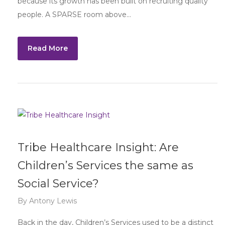
because its growth has been built on recruiting quality
people. A SPARSE room above…
Read More
Tribe Healthcare Insight: Are
Children’s Services the same as
Social Service?
By
Antony Lewis
Back in the day, Children’s Services used to be a distinct