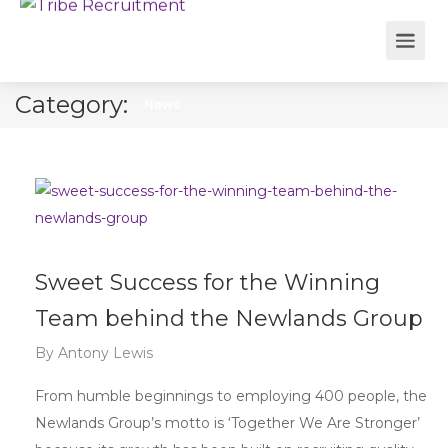
Category:
News
Sweet Success for the Winning
Team behind the Newlands Group
By
Antony Lewis
From humble beginnings to employing 400 people, the
Newlands Group’s motto is ‘Together We Are Stronger’