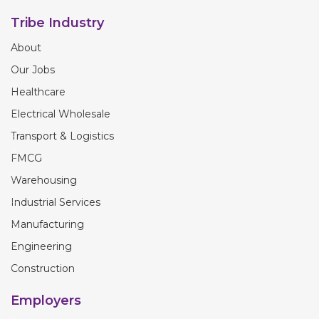
Tribe Industry
About
Our Jobs
Healthcare
Electrical Wholesale
Transport & Logistics
FMCG
Warehousing
Industrial Services
Manufacturing
Engineering
Construction
Employers