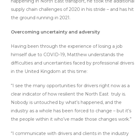
happening in North East transport, he took the additional
supply chain challenges of 2020 in his stride – and has hit
the ground running in 2021.
Overcoming uncertainty and adversity
Having been through the experience of losing a job
himself due to COVID-19, Matthew understands the
difficulties and uncertainties faced by professional drivers
in the United Kingdom at this time:
“I see the many opportunities for drivers right now as a
clear indicator of how resilient the North East truly is.
Nobody is untouched by what’s happened, and the
industry as a whole has been forced to change – but it’s
the people within it who’ve made those changes work.”
“I communicate with drivers and clients in the industry