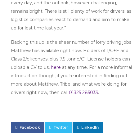
every day, and the outlook, however challenging,
remains bright. There is still plenty of work for drivers, as
logistics companies react to demand and aim to make
up for lost time last year.”
Backing this up is the sheer number of lorry driving jobs
Matthew has available right now. Holders of 1/C+E and
Class 2/c licenses, plus 7.5 tonne/C1 License holders can
upload a CV to us,
here
at any time. For a more informal
introduction though, if you’re interested in finding out
more about Matthew, Tribe, and what we’re doing for
drivers right now, then call
01325 285033
.
Facebook
Twitter
LinkedIn