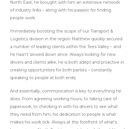
North East, he brought with him an extensive network
of industry links – along with his passion for finding
people work.
Immediately boosting the scope of our Transport &
Logistics division in the region Matthew quickly secured
a number of leading clients within the Tees Valley – and
he hasn’t slowed down since. Always looking for new
drivers and clients alike, he is both adept and proactive in
creating opportunities for both parties – constantly
speaking to people at both ends.
And essentially, communication is key to everything he
does. From agreeing working hours, to taking care of
paperwork, to checking in with his drivers to see what
they need from him, his dedication to people is what
makes his work tick. Always at the forefront of what’s