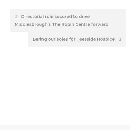
Post
Directorial role secured to drive
Middlesbrough’s The Robin Centre forward
navigation
Baring our soles for Teesside Hospice