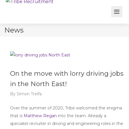
News
On the move with lorry driving jobs
in the North East!
By
Simon Trelfa
Over the summer of 2020, Tribe welcomed the enigma
that is
Matthew Regan
into the team. Already a
specialist recruiter in driving and engineering roles in the