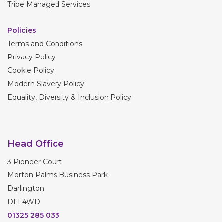
Tribe Managed Services
Policies
Terms and Conditions
Privacy Policy
Cookie Policy
Modern Slavery Policy
Equality, Diversity & Inclusion Policy
Head Office
3 Pioneer Court
Morton Palms Business Park
Darlington
DL1 4WD
01325 285 033